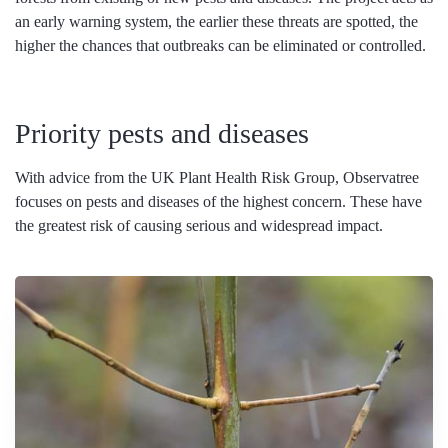
an early warning system, the earlier these threats are spotted, the
higher the chances that outbreaks can be eliminated or controlled.
Priority pests and diseases
With advice from the UK Plant Health Risk Group, Observatree
focuses on pests and diseases of the highest concern. These have
the greatest risk of causing serious and widespread impact.