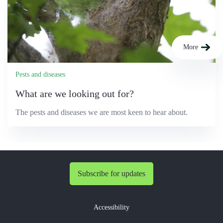
More
Pests and diseases
What are we looking out for?
The pests and diseases we are most keen to hear about.
Subscribe for updates
Accessibility