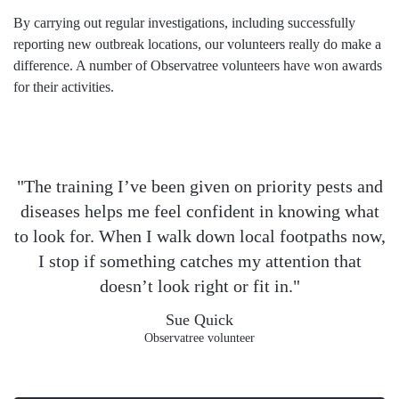
By carrying out regular investigations, including successfully
reporting new outbreak locations, our volunteers really do make a
difference. A number of Observatree volunteers have won awards
for their activities.
"The training I’ve been given on priority pests and
diseases helps me feel confident in knowing what
to look for. When I walk down local footpaths now,
I stop if something catches my attention that
doesn’t look right or fit in."
Sue Quick
Observatree volunteer