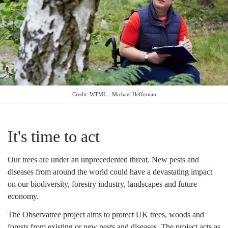
Credit: WTML - Michael Heffernan
It's time to act
Our trees are under an unprecedented threat. New pests and
diseases from around the world could have a devastating impact
on our biodiversity, forestry industry, landscapes and future
economy.
The Observatree project aims to protect UK trees, woods and
forests from existing or new pests and diseases. The project acts as