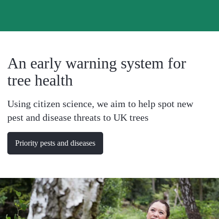
Menu
An early warning system for
tree health
Using citizen science, we aim to help spot new
pest and disease threats to UK trees
Priority pests and diseases