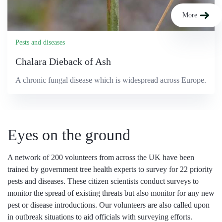
More
Pests and diseases
Chalara Dieback of Ash
A chronic fungal disease which is widespread across Europe.
Eyes on the ground
A network of 200 volunteers from across the UK have been
trained by government tree health experts to survey for 22 priority
pests and diseases. These citizen scientists conduct surveys to
monitor the spread of existing threats but also monitor for any new
pest or disease introductions. Our volunteers are also called upon
in outbreak situations to aid officials with surveying efforts.