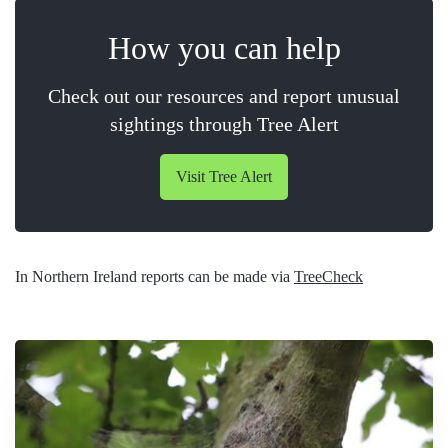
How you can help
Check out our resources and report unusual
sightings through Tree Alert
Visit Tree Alert
In Northern Ireland reports can be made via
TreeCheck