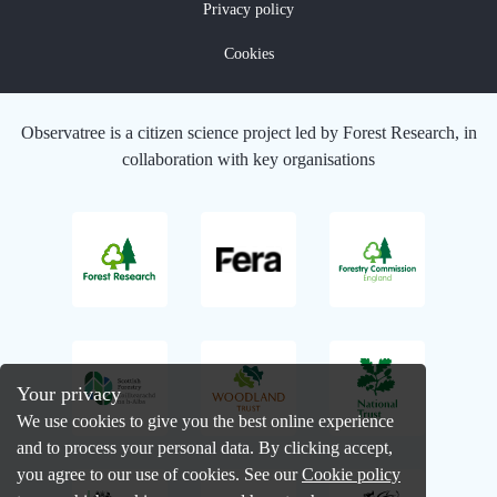
Privacy policy
Cookies
Observatree is a citizen science project led by Forest Research, in
collaboration with key organisations
Your privacy
We use cookies to give you the best online experience
and to process your personal data. By clicking accept,
you agree to our use of cookies. See our
Cookie policy