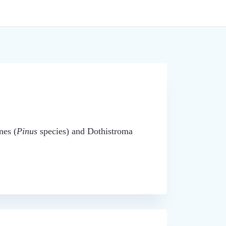
nes (
Pinus
species) and Dothistroma