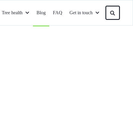
Tree health
Blog
FAQ
Get in touch