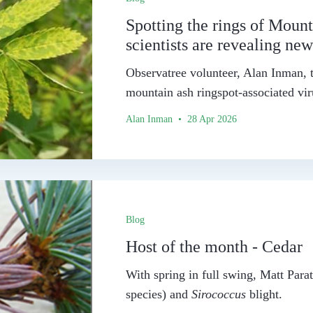
Spotting the rings of Mounta
scientists are revealing ne
Observatree volunteer, Alan Inman, t
mountain ash ringspot-associated vir
Alan Inman • 28 Apr 2026
Blog
Host of the month - Cedar
With spring in full swing, Matt Parat
species) and
Sirococcus
blight.