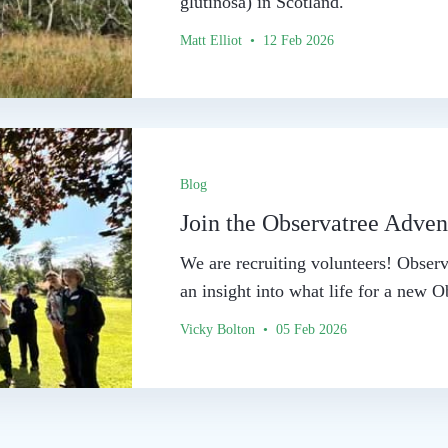
glutinosa) in Scotland.
Matt Elliot • 12 Feb 2026
Blog
Join the Observatree Adven
We are recruiting volunteers! Observ
an insight into what life for a new O
Vicky Bolton • 05 Feb 2026