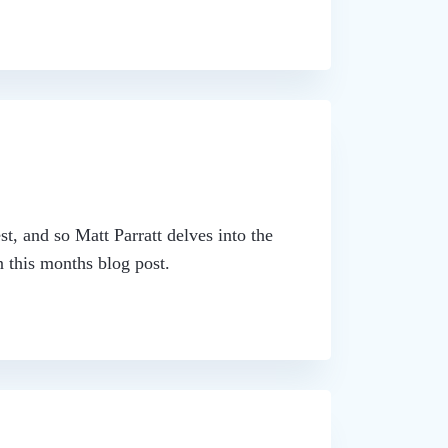
st, and so Matt Parratt delves into the
 this months blog post.