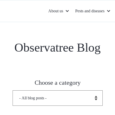
About us
Pests and diseases
Observatree Blog
Choose a category