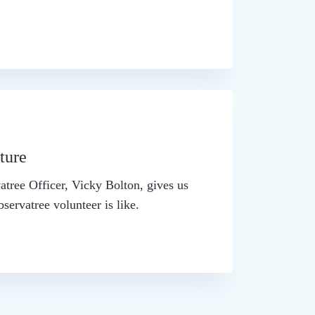
ture
atree Officer, Vicky Bolton, gives us
bservatree volunteer is like.