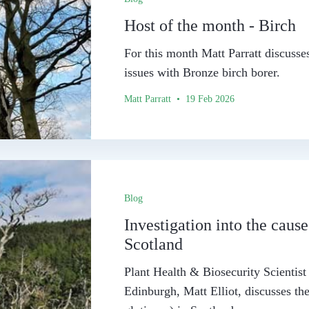
Host of the month - Birch
For this month Matt Parratt discusses
issues with Bronze birch borer.
Matt Parratt • 19 Feb 2026
Blog
Investigation into the cause
Scotland
Plant Health & Biosecurity Scientis
Edinburgh, Matt Elliot, discusses the