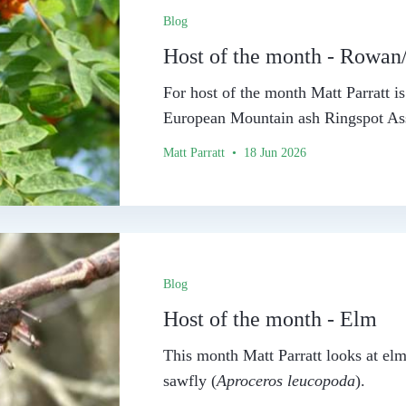
Blog
Host of the month - Rowan
For host of the month Matt Parratt 
European Mountain ash Ringspot Ass
Matt Parratt • 18 Jun 2026
Blog
Host of the month - Elm
This month Matt Parratt looks at elm
sawfly (
Aproceros leucopoda
).