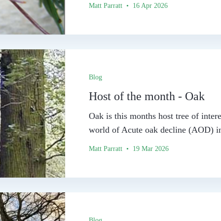
Matt Parratt • 16 Apr 2026
Blog
Host of the month - Oak
Oak is this months host tree of intere
world of Acute oak decline (AOD) in
Matt Parratt • 19 Mar 2026
Blog