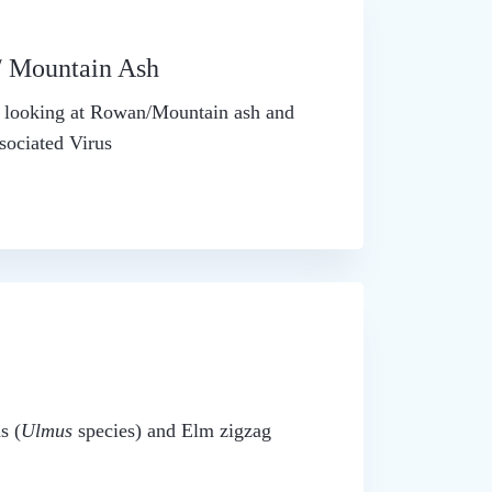
/ Mountain Ash
is looking at Rowan/Mountain ash and
ociated Virus
s (
Ulmus
species) and Elm zigzag