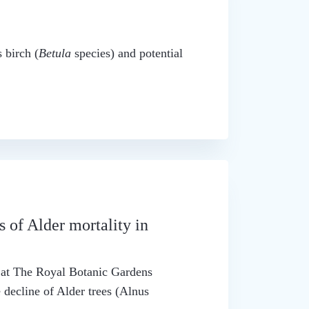
 birch (
Betula
species) and potential
s of Alder mortality in
t at The Royal Botanic Gardens
 decline of Alder trees (Alnus