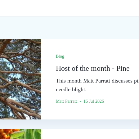
Blog
Host of the month - Pine
This month Matt Parratt discusses pi
needle blight.
Matt Parratt • 16 Jul 2026