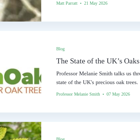
Matt Parratt • 21 May 2026
Blog
The State of the UK’s Oaks
Professor Melanie Smith talks us thr
state of the UK's precious oak trees.
Professor Melanie Smith • 07 May 2026
Blog