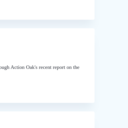
ough Action Oak's recent report on the