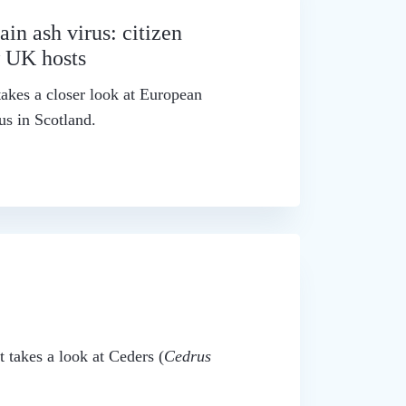
in ash virus: citizen
w UK hosts
akes a closer look at European
us in Scotland.
t takes a look at Ceders (
Cedrus