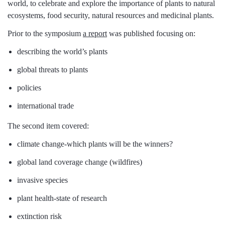
world, to celebrate and explore the importance of plants to natural
ecosystems, food security, natural resources and medicinal plants.
Prior to the symposium
a report
was published focusing on:
describing the world’s plants
global threats to plants
policies
international trade
The second item covered:
climate change-which plants will be the winners?
global land coverage change (wildfires)
invasive species
plant health-state of research
extinction risk