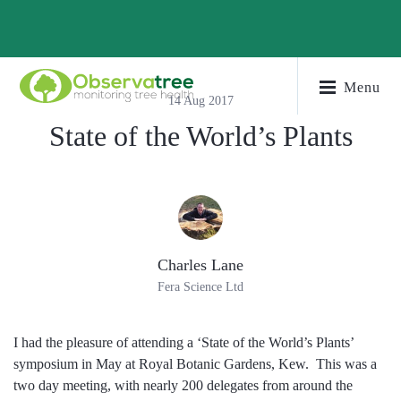
Menu
14 Aug 2017
State of the World’s Plants
Charles Lane
Fera Science Ltd
I had the pleasure of attending a ‘State of the World’s Plants’
symposium in May at Royal Botanic Gardens, Kew. This was a
two day meeting, with nearly 200 delegates from around the