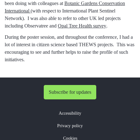
been doing with colleagues at
Botanic Gardens Conservation
International
(with respect to International Plant Sentinel
Network). I was also able to refer to other UK led projects
including Observatree and
Opal Tree Health survey
.
During the poster session, and throughout the conference, I had a
lot of interest in citizen science based THEWS projects. This was
encouraging to see and further helps to raise the profile of such
initiatives.
Subscribe for updates
Accessibility
Privacy policy
Cookies