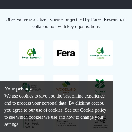
Observatree is a citizen science project led by Forest Research, in
collaboration with key organisations
Your privacy
We use cookies to give you the best online experience
and to process your personal data. By clicking accept,
you agree to our use of cookies. See our
Cookie policy
to see which cookies we use and how to change your
settings.