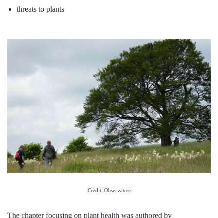
threats to plants
Credit: Observatree
The chapter focusing on plant health was authored by