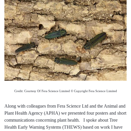
Credit: Courtesy Of Fera Science Limited © Copyright Fera Science Limited
Along with colleagues from Fera Science Ltd and the Animal and
Plant Health Agency (APHA) we presented four posters and short
communications concerning plant health. I spoke about Tree
Health Early Warning Systems (THEWS) based on work I have