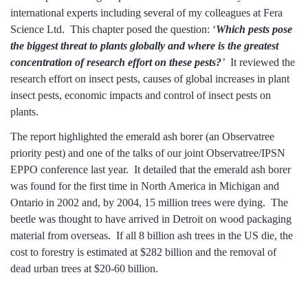
international experts including several of my colleagues at Fera
Science Ltd. This chapter posed the question: ‘
Which pests pose
the biggest threat to plants globally and where is the greatest
concentration of research effort on these pests?
’
It reviewed the
research effort on insect pests, causes of global increases in plant
insect pests, economic impacts and control of insect pests on
plants.
The report highlighted the
emerald ash borer
(an
Observatree
priority pest) and one of the talks of our joint
Observatree/IPSN
EPPO conference
last year. It detailed that the emerald ash borer
was found for the first time in North America in Michigan and
Ontario in 2002 and, by 2004, 15 million trees were dying. The
beetle was thought to have arrived in Detroit on wood packaging
material from overseas. If all 8 billion ash trees in the US die, the
cost to forestry is estimated at $282 billion and the removal of
dead urban trees at $20-60 billion.