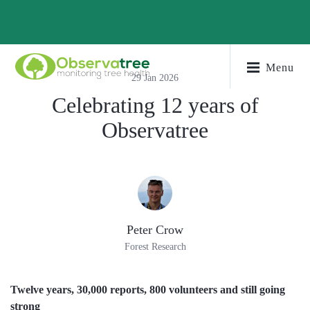
Menu
29 Jan 2026
Celebrating 12 years of
Observatree
Peter Crow
Forest Research
Twelve years, 30,000 reports, 800 volunteers and still going
strong