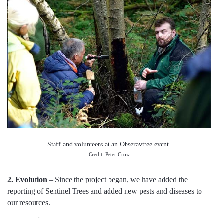
Staff and volunteers at an Obseravtree event.
Credit: Peter Crow
2. Evolution
– Since the project began, we have added the
reporting of Sentinel Trees and added new pests and diseases to
our resources.