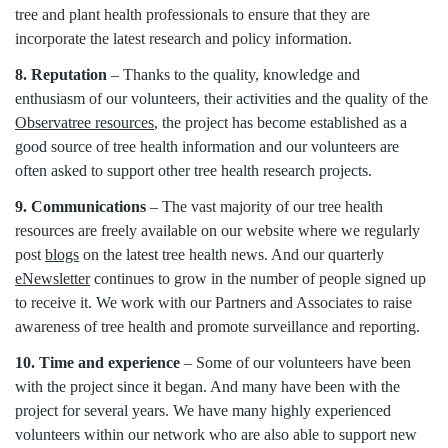
tree and plant health professionals to ensure that they are
incorporate the latest research and policy information.
8. Reputation
– Thanks to the quality, knowledge and
enthusiasm of our volunteers, their activities and the quality of the
Observatree resources
, the project has become established as a
good source of tree health information and our volunteers are
often asked to support other tree health research projects.
9. Communications
– The vast majority of our tree health
resources are freely available on our website where we regularly
post
blogs
on the latest tree health news. And our quarterly
eNewsletter
continues to grow in the number of people signed up
to receive it. We work with our Partners and Associates to raise
awareness of tree health and promote surveillance and reporting.
10. Time and experience
– Some of our volunteers have been
with the project since it began. And many have been with the
project for several years. We have many highly experienced
volunteers within our network who are also able to support new