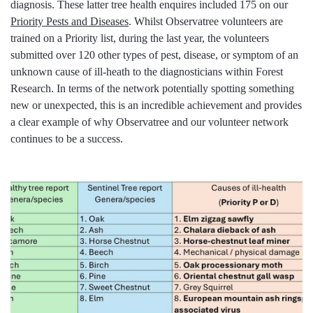
diagnosis. These latter tree health enquires included 175 on our
Priority Pests and Diseases
. Whilst Observatree volunteers are
trained on a Priority list, during the last year, the volunteers
submitted over 120 other types of pest, disease, or symptom of an
unknown cause of ill-heath to the diagnosticians within Forest
Research. In terms of the network potentially spotting something
new or unexpected, this is an incredible achievement and provides
a clear example of why Observatree and our volunteer network
continues to be a success.