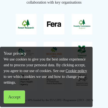
collaboration with key organisations
Your privacy
We use cookies to give you the best online experience
and to process your personal data. By clicking accept,
you agree to our use of cookies. See our
Cookie policy
to see which cookies we use and how to change your
settings.
Accept
Previously 50% funded by the EU's LIFE+ Programme (2013 - 2017)