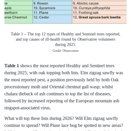
Table 1 – The top 12 types of Healthy and Sentinel trees reported,
and top causes of ill-health found by Observatree volunteers
during 2025.
Credit: Observatree
Table 1
shows the most reported Healthy and Sentinel trees
during 2025, with oak topping both lists. Elm zigzag sawfly was
the most reported pest, a position previously held by both Oak
processionary moth and Oriental chestnut gall wasp; whilst
chalara dieback of ash continues to top the list of diseases,
followed by increased reporting of the European mountain ash
ringspot-associated virus.
What will top these lists during 2026? Will Elm zigzag sawfly
continue to spread? Will Plane lace bug be spotted in new areas?