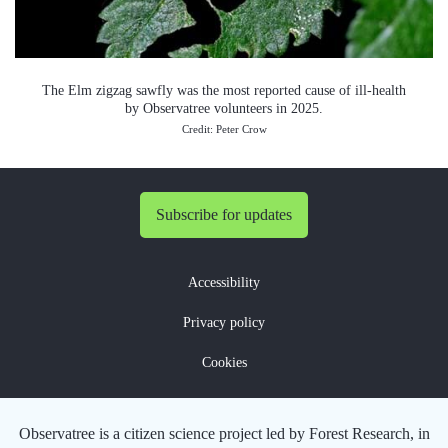
The Elm zigzag sawfly was the most reported cause of ill-health
by Observatree volunteers in 2025.
Credit: Peter Crow
Subscribe for updates
Accessibility
Privacy policy
Cookies
Observatree is a citizen science project led by Forest Research, in