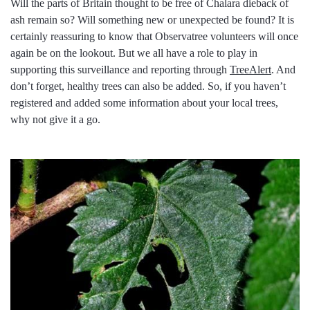
Will the parts of Britain thought to be free of Chalara dieback of
ash remain so? Will something new or unexpected be found? It is
certainly reassuring to know that Observatree volunteers will once
again be on the lookout. But we all have a role to play in
supporting this surveillance and reporting through
TreeAlert
. And
don’t forget, healthy trees can also be added. So, if you haven’t
registered and added some information about your local trees,
why not give it a go.