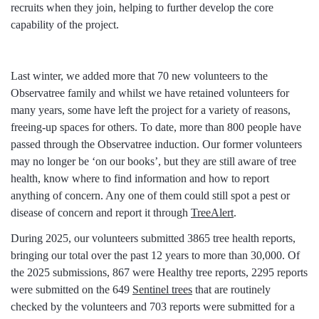
recruits when they join, helping to further develop the core
capability of the project.
Last winter, we added more that 70 new volunteers to the
Observatree family and whilst we have retained volunteers for
many years, some have left the project for a variety of reasons,
freeing-up spaces for others. To date, more than 800 people have
passed through the Observatree induction. Our former volunteers
may no longer be ‘on our books’, but they are still aware of tree
health, know where to find information and how to report
anything of concern. Any one of them could still spot a pest or
disease of concern and report it through
TreeAlert
.
During 2025, our volunteers submitted 3865 tree health reports,
bringing our total over the past 12 years to more than 30,000. Of
the 2025 submissions, 867 were Healthy tree reports, 2295 reports
were submitted on the 649
Sentinel trees
that are routinely
checked by the volunteers and 703 reports were submitted for a