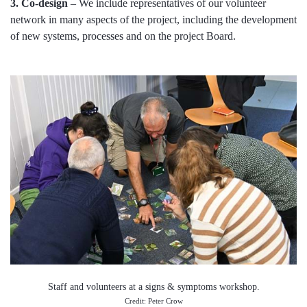
3. Co-design
– We include representatives of our volunteer
network in many aspects of the project, including the development
of new systems, processes and on the project Board.
Staff and volunteers at a signs & symptoms workshop.
Credit: Peter Crow