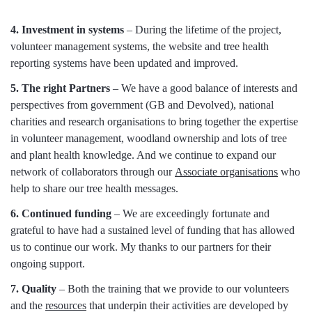
4. Investment in systems
– During the lifetime of the project,
volunteer management systems, the website and tree health
reporting systems have been updated and improved.
5. The right Partners
– We have a good balance of interests and
perspectives from government (GB and Devolved), national
charities and research organisations to bring together the expertise
in volunteer management, woodland ownership and lots of tree
and plant health knowledge. And we continue to expand our
network of collaborators through our
Associate organisations
who
help to share our tree health messages.
6. Continued funding
– We are exceedingly fortunate and
grateful to have had a sustained level of funding that has allowed
us to continue our work. My thanks to our partners for their
ongoing support.
7. Quality
– Both the training that we provide to our volunteers
and the
resources
that underpin their activities are developed by