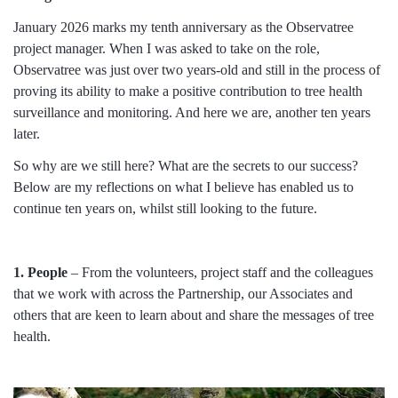
January 2026 marks my tenth anniversary as the Observatree
project manager. When I was asked to take on the role,
Observatree was just over two years-old and still in the process of
proving its ability to make a positive contribution to tree health
surveillance and monitoring. And here we are, another ten years
later.
So why are we still here? What are the secrets to our success?
Below are my reflections on what I believe has enabled us to
continue ten years on, whilst still looking to the future.
1. People
– From the volunteers, project staff and the colleagues
that we work with across the Partnership, our Associates and
others that are keen to learn about and share the messages of tree
health.