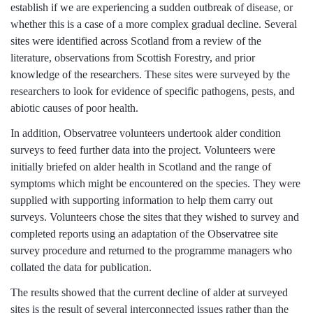
establish if we are experiencing a sudden outbreak of disease, or
whether this is a case of a more complex gradual decline. Several
sites were identified across Scotland from a review of the
literature, observations from Scottish Forestry, and prior
knowledge of the researchers. These sites were surveyed by the
researchers to look for evidence of specific pathogens, pests, and
abiotic causes of poor health.
In addition, Observatree volunteers undertook alder condition
surveys to feed further data into the project. Volunteers were
initially briefed on alder health in Scotland and the range of
symptoms which might be encountered on the species. They were
supplied with supporting information to help them carry out
surveys. Volunteers chose the sites that they wished to survey and
completed reports using an adaptation of the Observatree site
survey procedure and returned to the programme managers who
collated the data for publication.
The results showed that the current decline of alder at surveyed
sites is the result of several interconnected issues rather than the