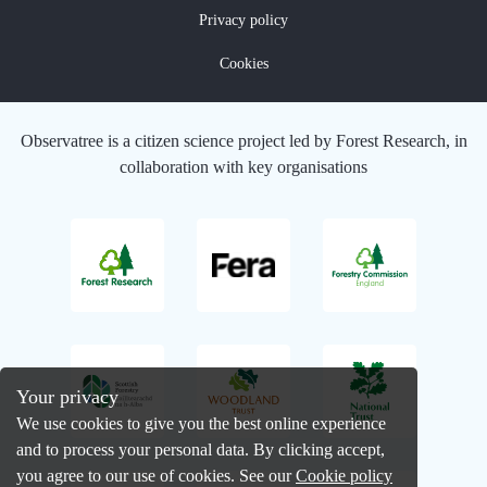
Privacy policy
Cookies
Observatree is a citizen science project led by Forest Research, in
collaboration with key organisations
Your privacy
We use cookies to give you the best online experience
and to process your personal data. By clicking accept,
you agree to our use of cookies. See our
Cookie policy