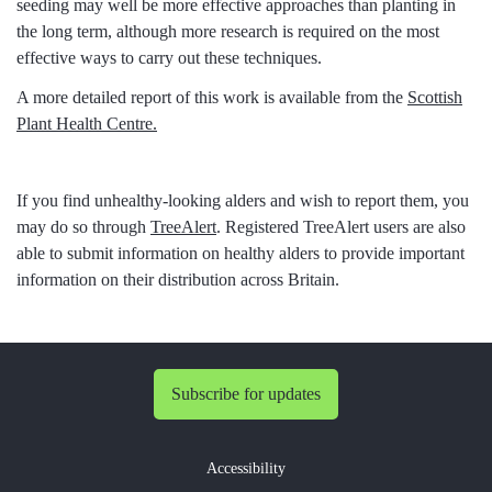
seeding may well be more effective approaches than planting in
the long term, although more research is required on the most
effective ways to carry out these techniques.
A more detailed report of this work is available from the
Scottish
Plant Health Centre.
If you find unhealthy-looking alders and wish to report them, you
may do so through
TreeAlert
. Registered TreeAlert users are also
able to submit information on healthy alders to provide important
information on their distribution across Britain.
Subscribe for updates
Accessibility