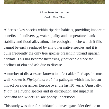
Alder tress in decline.
Credit: Matt Elliot
Alder is a key species within riparian habitats, providing important
benefits to biodiversity, water quality and temperature, bank
stability and flood alleviation. The ecological niche which it fills
cannot be easily replaced by any other native species and it is
quite frequently the only tree species present in upland riparian
habitats. This has become increasingly noticeable since the
declines of elm and ash due to disease.
A number of diseases are known to infect alder. Perhaps the most
well-known is
Phytophthora alni
, a pathogen which has had an
impact on alder across Europe over the last 30 years. Unusually,
P. alni
is a hybrid species and its distribution and impact in
Scotland and wider UK are poorly understood.
This study was therefore initiated to investigate alder decline to