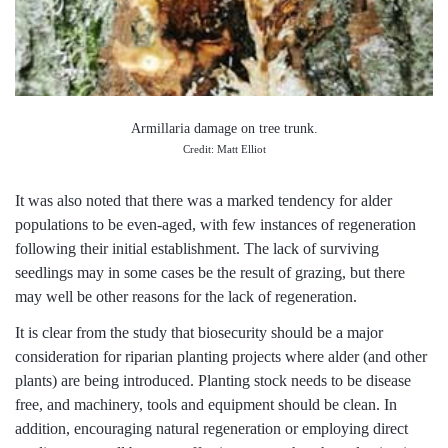
Armillaria damage on tree trunk.
Credit: Matt Elliot
It was also noted that there was a marked tendency for alder
populations to be even-aged, with few instances of regeneration
following their initial establishment. The lack of surviving
seedlings may in some cases be the result of grazing, but there
may well be other reasons for the lack of regeneration.
It is clear from the study that biosecurity should be a major
consideration for riparian planting projects where alder (and other
plants) are being introduced. Planting stock needs to be disease
free, and machinery, tools and equipment should be clean. In
addition, encouraging natural regeneration or employing direct