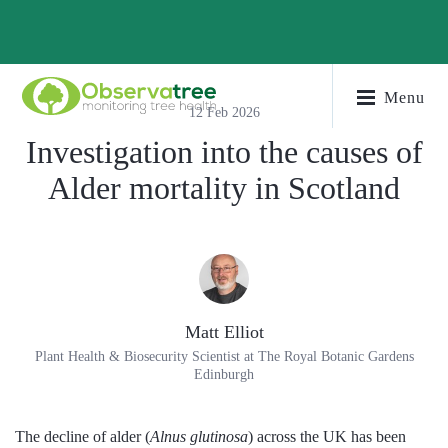
Menu
12 Feb 2026
Investigation into the causes of
Alder mortality in Scotland
Matt Elliot
Plant Health & Biosecurity Scientist at The Royal Botanic Gardens
Edinburgh
The decline of alder (
Alnus glutinosa
) across the UK has been