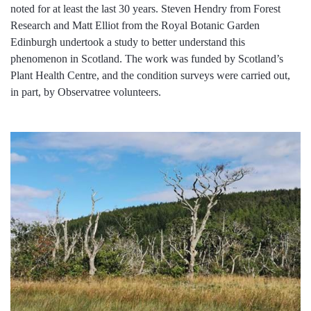
noted for at least the last 30 years. Steven Hendry from Forest
Research and Matt Elliot from the Royal Botanic Garden
Edinburgh undertook a study to better understand this
phenomenon in Scotland. The work was funded by Scotland’s
Plant Health Centre, and the condition surveys were carried out,
in part, by Observatree volunteers.