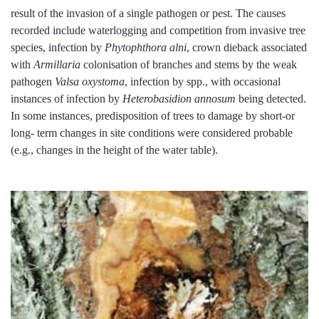
result of the invasion of a single pathogen or pest. The causes
recorded include waterlogging and competition from invasive tree
species, infection by
Phytophthora alni
, crown dieback associated
with
Armillaria
colonisation of branches and stems by the weak
pathogen
Valsa oxystoma
, infection by spp., with occasional
instances of infection by
Heterobasidion annosum
being detected.
In some instances, predisposition of trees to damage by short-or
long- term changes in site conditions were considered probable
(e.g., changes in the height of the water table).